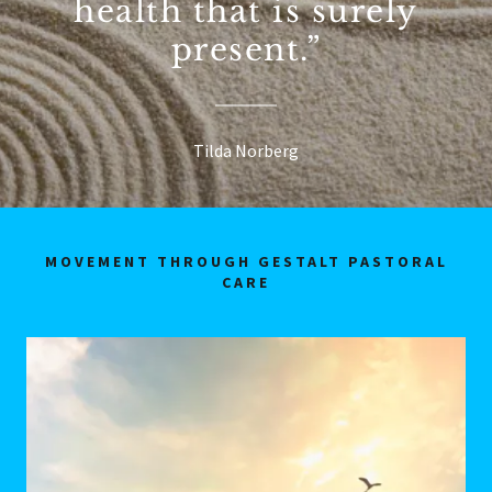
health that is surely
present.”
Tilda Norberg
MOVEMENT THROUGH GESTALT PASTORAL
CARE