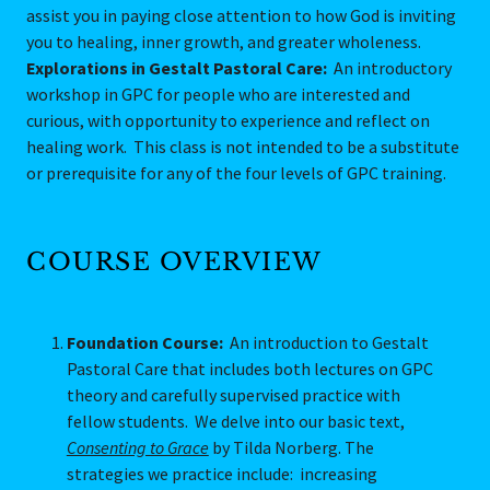
assist you in paying close attention to how God is inviting
you to healing, inner growth, and greater wholeness.
Explorations in Gestalt Pastoral Care:
An introductory
workshop in GPC for people who are interested and
curious, with opportunity to experience and reflect on
healing work. This class is not intended to be a substitute
or prerequisite for any of the four levels of GPC training.
COURSE OVERVIEW
Foundation Course:
An introduction to Gestalt
Pastoral Care that includes both lectures on GPC
theory and carefully supervised practice with
fellow students. We delve into our basic text,
Consenting to Grace
by Tilda Norberg. The
strategies we practice include: increasing