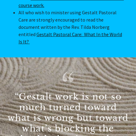
course work.
All who wish to minister using Gestalt Pastoral
Care are strongly encouraged to read the
document written by the Rev. Tilda Norberg
entitled
Gestalt Pastoral Care: What In the World
Is It?
“Gestalt work is not so
much turned toward
what is wrong but toward
what’s blocking the