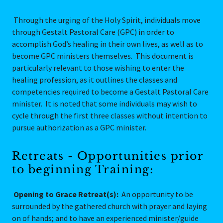
Through the urging of the Holy Spirit, individuals move
through Gestalt Pastoral Care (GPC) in order to
accomplish God’s healing in their own lives, as well as to
become GPC ministers themselves. This document is
particularly relevant to those wishing to enter the
healing profession, as it outlines the classes and
competencies required to become a Gestalt Pastoral Care
minister. It is noted that some individuals may wish to
cycle through the first three classes without intention to
pursue authorization as a GPC minister.
Retreats - Opportunities prior
to beginning Training:
Opening to Grace Retreat(s):
An opportunity to be
surrounded by the gathered church with prayer and laying
on of hands; and to have an experienced minister/guide