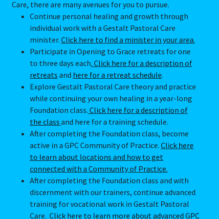
Care, there are many avenues for you to pursue.
Continue personal healing and growth through
individual work with a Gestalt Pastoral Care
minister.
Click here to find a minister in your area.
Participate in Opening to Grace retreats for one
to three days each
. Click here for a description of
retreats
and
here for a retreat schedule
.
Explore Gestalt Pastoral Care theory and practice
while continuing your own healing in a year-long
Foundation class.
Click here for a description of
the class
and here for a training schedule.
After completing the Foundation class, become
active in a GPC Community of Practice.
Click here
to learn about locations and how to get
connected with a Community of Practice.
After completing the Foundation class and with
discernment with our trainers, continue advanced
training for vocational work in Gestalt Pastoral
Care.
Click here to learn more about advanced GPC