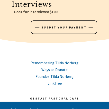
Interviews
Cost for interviews: $100
SUBMIT YOUR PAYMENT
Remembering Tilda Norberg
Ways to Donate
Founder-Tilda Norberg
LinkTree
GESTALT PASTORAL CARE
PO BOX 171, KANNAPOLIS, NC 28082-0171