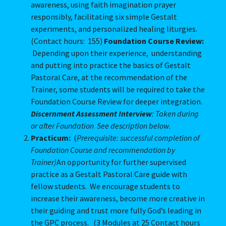
awareness, using faith imagination prayer
responsibly, facilitating six simple Gestalt
experiments, and personalized healing liturgies.
(Contact hours: 155)
Foundation Course Review:
Depending upon their experience, understanding
and putting into practice the basics of Gestalt
Pastoral Care, at the recommendation of the
Trainer, some students will be required to take the
Foundation Course Review for deeper integration.
Discernment Assessment Interview
: Taken during
or after Foundation See description below.
Practicum:
(
Prerequisite: successful completion of
Foundation Course and recommendation by
Trainer)
An opportunity for further supervised
practice as a Gestalt Pastoral Care guide with
fellow students. We encourage students to
increase their awareness, become more creative in
their guiding and trust more fully God’s leading in
the GPC process. (3 Modules at 25 Contact hours