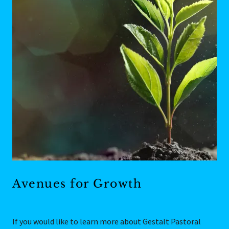
Avenues for Growth
If you would like to learn more about Gestalt Pastoral