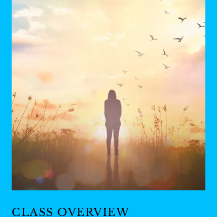
CLASS OVERVIEW