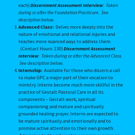
each)
Discernment Assessment Interview
: Taken
during or after the Foundation Practicum. See
description below.
Advanced Class:
Delves more deeply into the
nature of emotional and relational injuries and
teaches more nuanced ways to address them.
(Contact Hours: 130)
Discernment Assessment
Interview
: Taken during or after the Advanced Class.
See description below.
Internship:
Available for those who discern a call
to make GPC a major part of their vocation to
ministry. Interns become much more skillful in the
practice of Gestalt Pastoral Care in all its
components – Gestalt work, spiritual
companioning and mature and spiritually
grounded healing prayer. Interns are expected to
be mature spiritually and emotionally and to
promise active attention to their own growth.