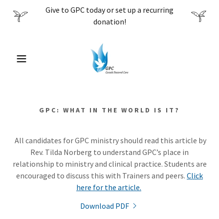
Give to GPC today or set up a recurring
donation!
GPC: WHAT IN THE WORLD IS IT?
All candidates for GPC ministry should read this article by
Rev. Tilda Norberg to understand GPC’s place in
relationship to ministry and clinical practice. Students are
encouraged to discuss this with Trainers and peers.
Click
here for the article.
Download PDF