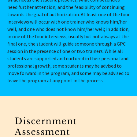
need further attention, and the feasibility of continuing
towards the goal of authorization. At least one of the four
interviews will occur with one trainer who knows him/her
well, and one who does not know him/her well; in addition,
in one of the four interviews, usually but not always at the
final one, the student will guide someone through a GPC
session in the presence of one or two trainers. While all
students are supported and nurtured in their personal and
professional growth, some students may be advised to
move forward in the program, and some may be advised to
leave the program at any point in the process.
Discernment
Assessment