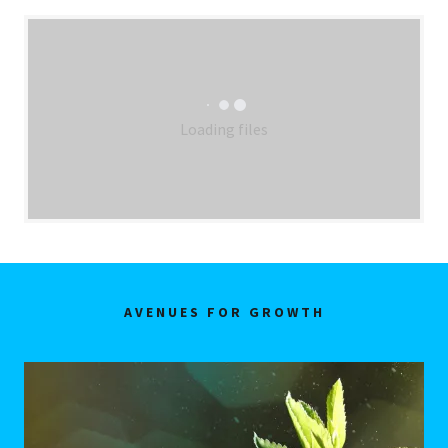
Loading files
AVENUES FOR GROWTH