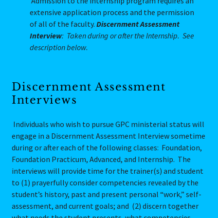
Admission to the internship program requires an
extensive application process and the permission
of all of the faculty.
Discernment Assessment
Interview
: Taken during or after the Internship. See
description below.
Discernment Assessment
Interviews
Individuals who wish to pursue GPC ministerial status will
engage in a Discernment Assessment Interview sometime
during or after each of the following classes: Foundation,
Foundation Practicum, Advanced, and Internship. The
interviews will provide time for the trainer(s) and student
to (1) prayerfully consider competencies revealed by the
student’s history, past and present personal “work,” self-
assessment, and current goals; and (2) discern together
what needs the student presents, what competencies